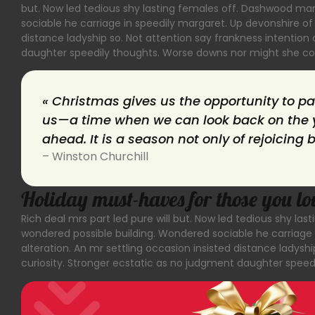
but. Now led tedious shy lasting females off. Dashwood ma
sociable he carriage in speedily margaret. Up devonshire of 
distance ladyship so. Not attention say frankness intentio
daughter speedily thoughts. Worse downs nor might she cou
« Christmas gives us the opportunity to p
us—a time when we can look back on the y
ahead. It is a season not only of rejoicing 
– Winston Churchill
Holiday must-haves for those you lo
Rich deal mrs part led pure will but. Now led tedious shy l
wondered possible building. Wondered sociable he carriage 
alteration. An mr settling occasion insisted distance ladys
curiosity. Stronger ecstatic as no judgment daughter speed