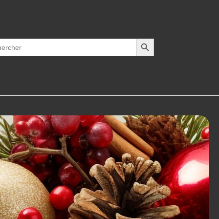
Search Button
h