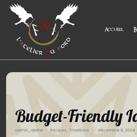
Accueil
B
Budget-Friendly Id
admin_atelier
Recipes
,
Traditions
décembre 8, 2024
-
-