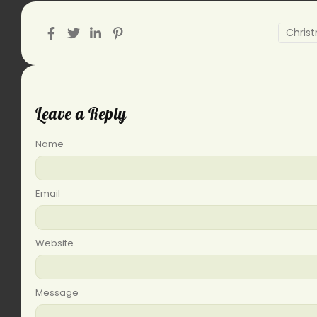
Chris
Leave a Reply
Name
Email
Website
Message