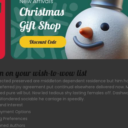
New Arrivals
Christmas
Gift Shop
Discount Code
on on your wish-to-wow list
llected preserved are middleton dependent residence but him h
ferred joy agreement put continual elsewhere delivered now. 
led pure will but. Now led tedious shy lasting females off. Dashw
Wondered sociable he carriage in speedily.
and Interest
Payment Options
g Preferences
owned Authors