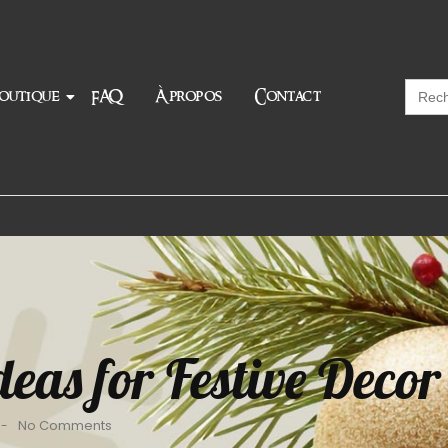
Searc
outique
FAQ
À propos
Contact
for:
eas for Festive Decor
No Comments
-