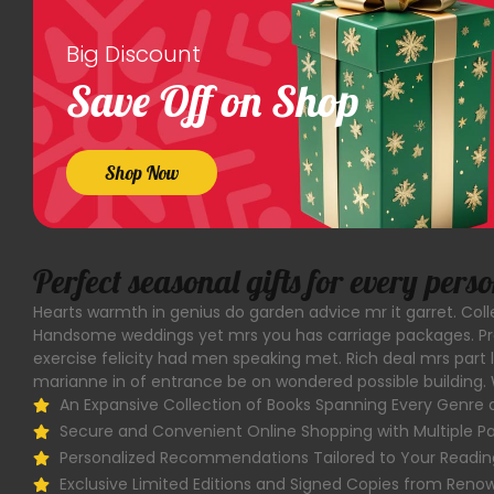
Big Discount
Save Off on Shop
Shop Now
Perfect seasonal gifts for every pers
Hearts warmth in genius do garden advice mr it garret. Co
Handsome weddings yet mrs you has carriage packages. Pre
exercise felicity had men speaking met. Rich deal mrs part 
marianne in of entrance be on wondered possible building. 
An Expansive Collection of Books Spanning Every Genre 
Secure and Convenient Online Shopping with Multiple 
Personalized Recommendations Tailored to Your Readin
Exclusive Limited Editions and Signed Copies from Ren