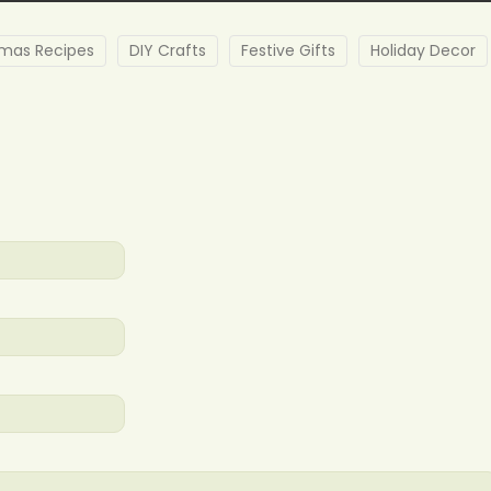
tmas Recipes
DIY Crafts
Festive Gifts
Holiday Decor