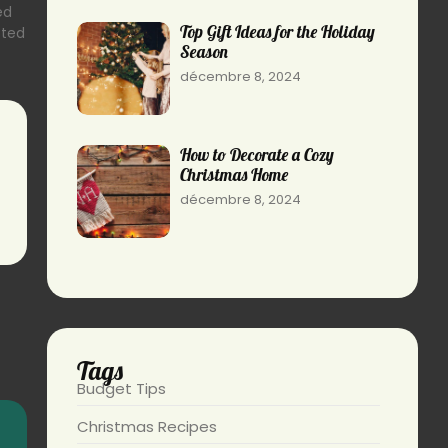
ed
Top Gift Ideas for the Holiday
sted
Season
décembre 8, 2024
How to Decorate a Cozy
Christmas Home
décembre 8, 2024
Tags
Budget Tips
Christmas Recipes