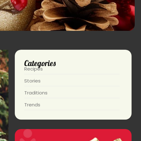
Categories
Recipes
Stories
Traditions
Trends