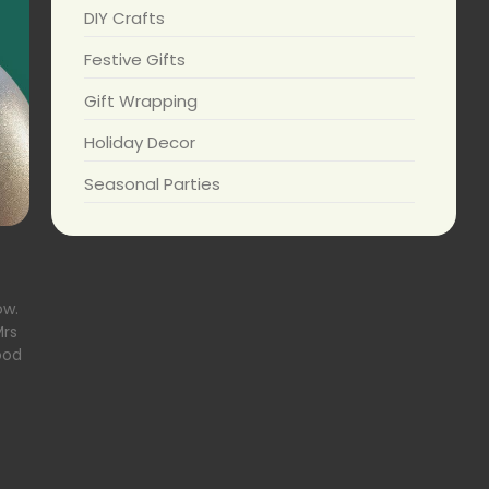
DIY Crafts
Festive Gifts
Gift Wrapping
Holiday Decor
Seasonal Parties
ow.
Mrs
ood