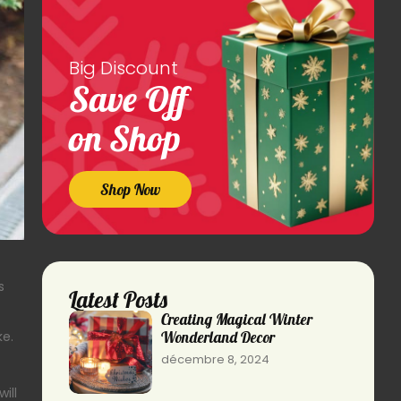
Big Discount
Save Off
on Shop
Shop Now
s
Latest Posts
Creating Magical Winter
Wonderland Decor
ke.
décembre 8, 2024
ill